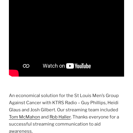
An economical solution for the St Louis Men’s Group
Against Cancer with KTRS Radio – Guy Phillips, Heidi
Glaus and Josh Gilbert. Our streaming team included
Tom McMahon
and
Rob Haller
. Thanks everyone for a
successful streaming communication to aid
awareness.