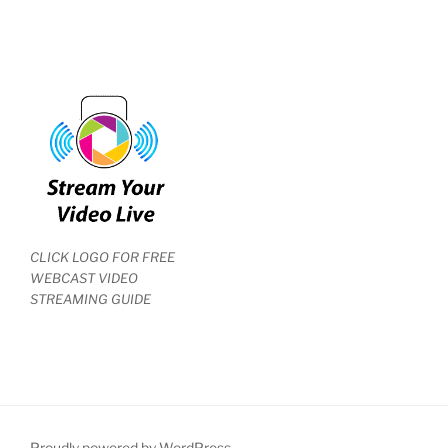
CLICK LOGO FOR FREE
WEBCAST VIDEO
STREAMING GUIDE
Proudly powered by WordPress