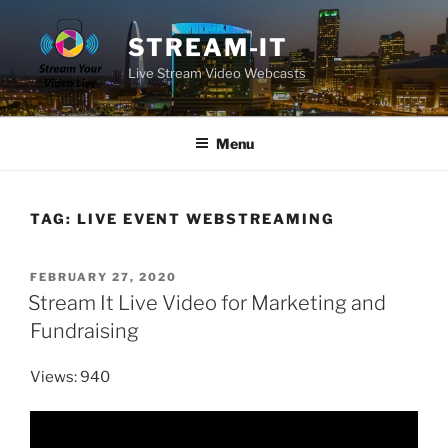
Skip
to
STREAM-IT
content
Live Stream Video Webcasts
Menu
TAG:
LIVE EVENT WEBSTREAMING
POSTED
FEBRUARY 27, 2020
ON
Stream It Live Video for Marketing and
Fundraising
Views: 940