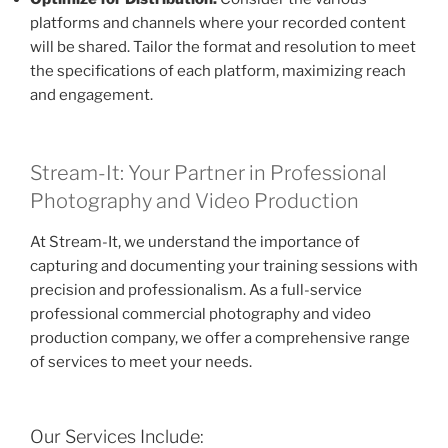
platforms and channels where your recorded content
will be shared. Tailor the format and resolution to meet
the specifications of each platform, maximizing reach
and engagement.
Stream-It: Your Partner in Professional
Photography and Video Production
At Stream-It, we understand the importance of
capturing and documenting your training sessions with
precision and professionalism. As a full-service
professional commercial photography and video
production company, we offer a comprehensive range
of services to meet your needs.
Our Services Include: