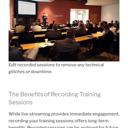
Edit recorded sessions to remove any technical
glitches or downtime.
The Benefits of Recording Training
Sessions
While live streaming provides immediate engagement,
recording your training sessions offers long-term
benefits. Recorded sessions can be archived for future