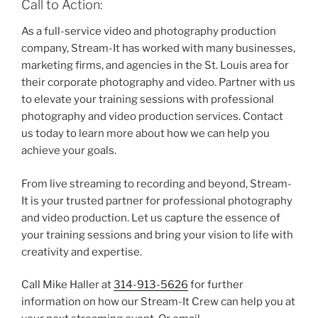
Call to Action:
As a full-service video and photography production
company, Stream-It has worked with many businesses,
marketing firms, and agencies in the St. Louis area for
their corporate photography and video. Partner with us
to elevate your training sessions with professional
photography and video production services. Contact
us today to learn more about how we can help you
achieve your goals.
From live streaming to recording and beyond, Stream-
It is your trusted partner for professional photography
and video production. Let us capture the essence of
your training sessions and bring your vision to life with
creativity and expertise.
Call Mike Haller at
314-913-5626
for further
information on how our Stream-It Crew can help you at