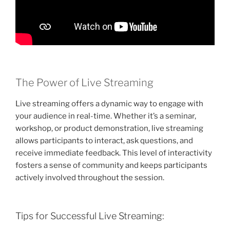
The Power of Live Streaming
Live streaming offers a dynamic way to engage with
your audience in real-time. Whether it’s a seminar,
workshop, or product demonstration, live streaming
allows participants to interact, ask questions, and
receive immediate feedback. This level of interactivity
fosters a sense of community and keeps participants
actively involved throughout the session.
Tips for Successful Live Streaming: