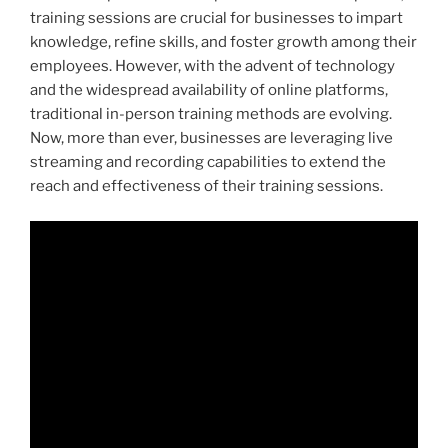
training sessions are crucial for businesses to impart
knowledge, refine skills, and foster growth among their
employees. However, with the advent of technology
and the widespread availability of online platforms,
traditional in-person training methods are evolving.
Now, more than ever, businesses are leveraging live
streaming and recording capabilities to extend the
reach and effectiveness of their training sessions.