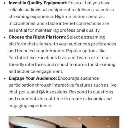
Invest in Quality Equipment:
Ensure that you have
reliable audiovisual equipment to deliver a seamless
streaming experience. High-definition cameras,
microphones, and stable internet connections are
essential for maintaining professional quality.
Choose the Right Platform:
Select a streaming
platform that aligns with your audience’s preferences
and technical requirements. Popular options like
YouTube Live, Facebook Live, and Twitch offer user-
friendly interfaces and robust features for streaming
and audience engagement.
Engage Your Audience:
Encourage audience
participation through interactive features such as live
chat, polls, and Q&A sessions. Respond to questions
and comments in real-time to create a dynamic and
engaging experience.