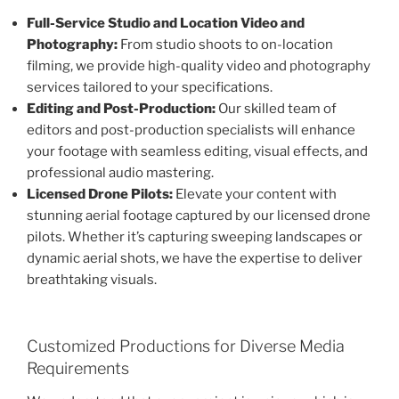
Full-Service Studio and Location Video and
Photography:
From studio shoots to on-location
filming, we provide high-quality video and photography
services tailored to your specifications.
Editing and Post-Production:
Our skilled team of
editors and post-production specialists will enhance
your footage with seamless editing, visual effects, and
professional audio mastering.
Licensed Drone Pilots:
Elevate your content with
stunning aerial footage captured by our licensed drone
pilots. Whether it’s capturing sweeping landscapes or
dynamic aerial shots, we have the expertise to deliver
breathtaking visuals.
Customized Productions for Diverse Media
Requirements