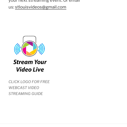
your next streaming event. Or email
us:
stlouisvideos@gmail.com
CLICK LOGO FOR FREE
WEBCAST VIDEO
STREAMING GUIDE