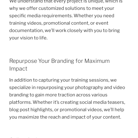
We understand that every project is unique, which is
why we offer customized solutions to meet your
specific media requirements. Whether you need
training videos, promotional content, or event
documentation, we’ll work closely with you to bring
your vision to life.
Repurpose Your Branding for Maximum
Impact
In addition to capturing your training sessions, we
specialize in repurposing your photography and video
branding to gain more traction across various
platforms. Whether it’s creating social media teasers,
blog post highlights, or promotional videos, we’ll help
you maximize the reach and impact of your content.