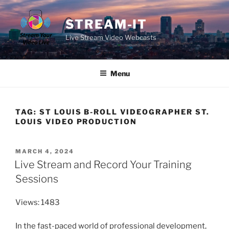
Skip
to
STREAM-IT
content
Live Stream Video Webcasts
Menu
TAG:
ST LOUIS B-ROLL VIDEOGRAPHER ST.
LOUIS VIDEO PRODUCTION
POSTED
MARCH 4, 2024
ON
Live Stream and Record Your Training
Sessions
Views: 1483
In the fast-paced world of professional development,