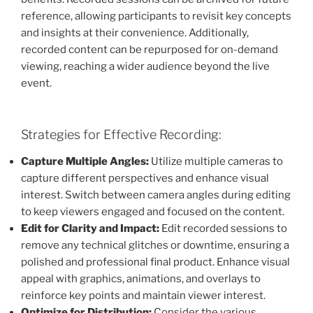
reference, allowing participants to revisit key concepts
and insights at their convenience. Additionally,
recorded content can be repurposed for on-demand
viewing, reaching a wider audience beyond the live
event.
Strategies for Effective Recording:
Capture Multiple Angles:
Utilize multiple cameras to
capture different perspectives and enhance visual
interest. Switch between camera angles during editing
to keep viewers engaged and focused on the content.
Edit for Clarity and Impact:
Edit recorded sessions to
remove any technical glitches or downtime, ensuring a
polished and professional final product. Enhance visual
appeal with graphics, animations, and overlays to
reinforce key points and maintain viewer interest.
Optimize for Distribution:
Consider the various