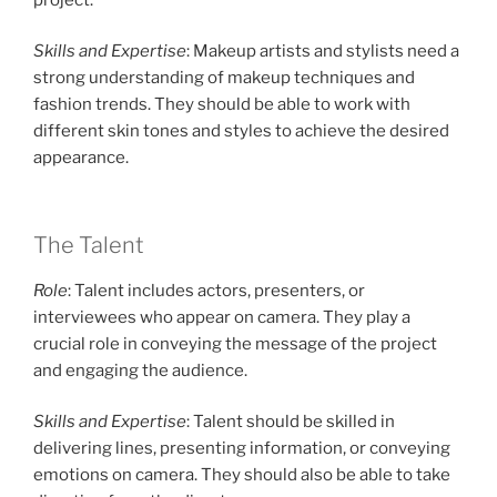
Skills and Expertise
: Makeup artists and stylists need a
strong understanding of makeup techniques and
fashion trends. They should be able to work with
different skin tones and styles to achieve the desired
appearance.
The Talent
Role
: Talent includes actors, presenters, or
interviewees who appear on camera. They play a
crucial role in conveying the message of the project
and engaging the audience.
Skills and Expertise
: Talent should be skilled in
delivering lines, presenting information, or conveying
emotions on camera. They should also be able to take