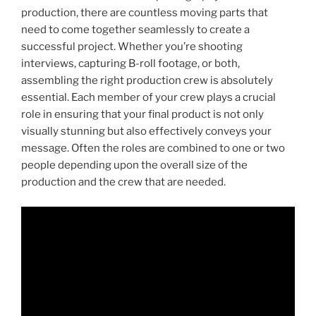
production, there are countless moving parts that
need to come together seamlessly to create a
successful project. Whether you’re shooting
interviews, capturing B-roll footage, or both,
assembling the right production crew is absolutely
essential. Each member of your crew plays a crucial
role in ensuring that your final product is not only
visually stunning but also effectively conveys your
message. Often the roles are combined to one or two
people depending upon the overall size of the
production and the crew that are needed.