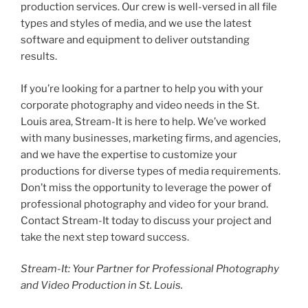
production services. Our crew is well-versed in all file
types and styles of media, and we use the latest
software and equipment to deliver outstanding
results.
If you’re looking for a partner to help you with your
corporate photography and video needs in the St.
Louis area, Stream-It is here to help. We’ve worked
with many businesses, marketing firms, and agencies,
and we have the expertise to customize your
productions for diverse types of media requirements.
Don’t miss the opportunity to leverage the power of
professional photography and video for your brand.
Contact Stream-It today to discuss your project and
take the next step toward success.
Stream-It: Your Partner for Professional Photography
and Video Production in St. Louis.