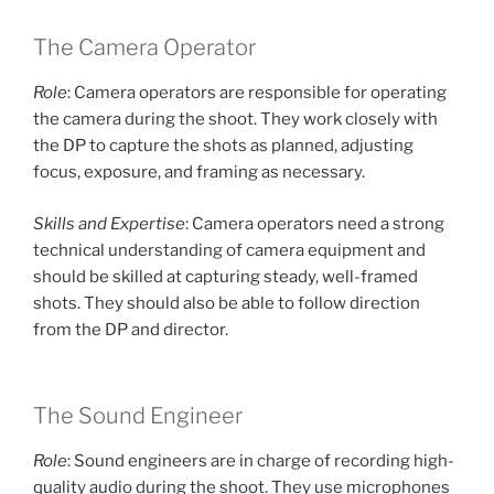
The Camera Operator
Role
: Camera operators are responsible for operating
the camera during the shoot. They work closely with
the DP to capture the shots as planned, adjusting
focus, exposure, and framing as necessary.
Skills and Expertise
: Camera operators need a strong
technical understanding of camera equipment and
should be skilled at capturing steady, well-framed
shots. They should also be able to follow direction
from the DP and director.
The Sound Engineer
Role
: Sound engineers are in charge of recording high-
quality audio during the shoot. They use microphones