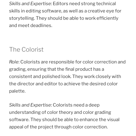
Skills and Expertise
: Editors need strong technical
skills in editing software, as well as a creative eye for
storytelling. They should be able to work efficiently
and meet deadlines.
The Colorist
Role
: Colorists are responsible for color correction and
grading, ensuring that the final product has a
consistent and polished look. They work closely with
the director and editor to achieve the desired color
palette.
Skills and Expertise
: Colorists need a deep
understanding of color theory and color grading
software. They should be able to enhance the visual
appeal of the project through color correction.