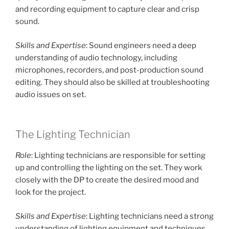
and recording equipment to capture clear and crisp
sound.
Skills and Expertise
: Sound engineers need a deep
understanding of audio technology, including
microphones, recorders, and post-production sound
editing. They should also be skilled at troubleshooting
audio issues on set.
The Lighting Technician
Role
: Lighting technicians are responsible for setting
up and controlling the lighting on the set. They work
closely with the DP to create the desired mood and
look for the project.
Skills and Expertise
: Lighting technicians need a strong
understanding of lighting equipment and techniques.