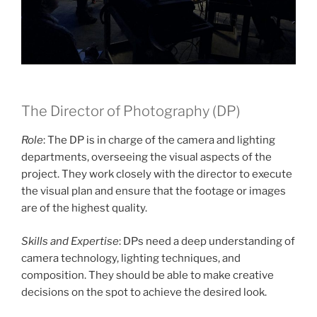
The Director of Photography (DP)
Role
: The DP is in charge of the camera and lighting
departments, overseeing the visual aspects of the
project. They work closely with the director to execute
the visual plan and ensure that the footage or images
are of the highest quality.
Skills and Expertise
: DPs need a deep understanding of
camera technology, lighting techniques, and
composition. They should be able to make creative
decisions on the spot to achieve the desired look.