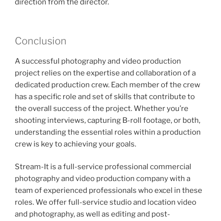
direction from the director.
Conclusion
A successful photography and video production
project relies on the expertise and collaboration of a
dedicated production crew. Each member of the crew
has a specific role and set of skills that contribute to
the overall success of the project. Whether you’re
shooting interviews, capturing B-roll footage, or both,
understanding the essential roles within a production
crew is key to achieving your goals.
Stream-It is a full-service professional commercial
photography and video production company with a
team of experienced professionals who excel in these
roles. We offer full-service studio and location video
and photography, as well as editing and post-