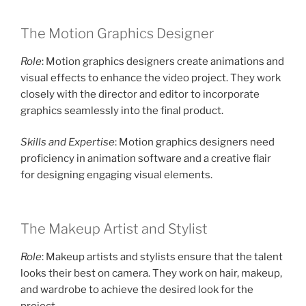
The Motion Graphics Designer
Role
: Motion graphics designers create animations and
visual effects to enhance the video project. They work
closely with the director and editor to incorporate
graphics seamlessly into the final product.
Skills and Expertise
: Motion graphics designers need
proficiency in animation software and a creative flair
for designing engaging visual elements.
The Makeup Artist and Stylist
Role
: Makeup artists and stylists ensure that the talent
looks their best on camera. They work on hair, makeup,
and wardrobe to achieve the desired look for the
project.