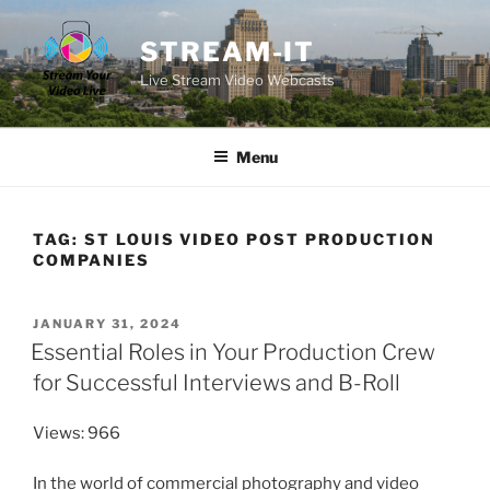
Skip
to
STREAM-IT
content
Live Stream Video Webcasts
Menu
TAG:
ST LOUIS VIDEO POST PRODUCTION
COMPANIES
POSTED
JANUARY 31, 2024
ON
Essential Roles in Your Production Crew
for Successful Interviews and B-Roll
Views: 966
In the world of commercial photography and video