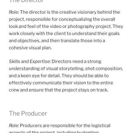
Role
: The director is the creative visionary behind the
project, responsible for conceptualizing the overall
look and feel of the video or photography project. They
work closely with the client to understand their goals
and objectives, and then translate those into a
cohesive visual plan.
Skills and Expertise
: Directors need a strong
understanding of visual storytelling, shot composition,
and a keen eye for detail. They should be able to
effectively communicate their vision to the entire
crew and ensure that the project stays on track.
The Producer
Role
: Producers are responsible for the logistical
aspects of the project, including budgeting,