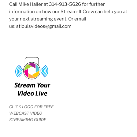
Call Mike Haller at
314-913-5626
for further
information on how our Stream-It Crew can help you at
your next streaming event. Or email
us:
stlouisvideos@gmail.com
CLICK LOGO FOR FREE
WEBCAST VIDEO
STREAMING GUIDE