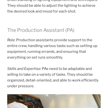
They should be able to adjust the lighting to achieve
the desired look and mood for each shot.
The Production Assistant (PA)
Role
: Production assistants provide support to the
entire crew, handling various tasks such as setting up
equipment, running errands, and ensuring that
everything on set runs smoothly.
Skills and Expertise
: PAs need to be adaptable and
willing to take on a variety of tasks. They should be
organized, detail-oriented, and able to work efficiently
under pressure.