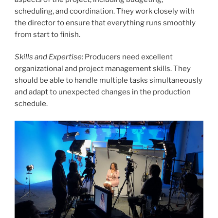
scheduling, and coordination. They work closely with
the director to ensure that everything runs smoothly
from start to finish.
Skills and Expertise
: Producers need excellent
organizational and project management skills. They
should be able to handle multiple tasks simultaneously
and adapt to unexpected changes in the production
schedule.