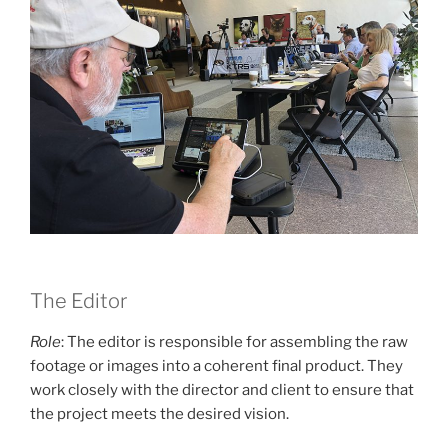
The Editor
Role
: The editor is responsible for assembling the raw
footage or images into a coherent final product. They
work closely with the director and client to ensure that
the project meets the desired vision.