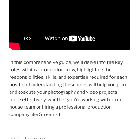
In this comprehensive guide, we’ll delve into the key
roles within a production crew, highlighting the
responsibilities, skills, and expertise required for each
position. Understanding these roles will help you plan
and execute your photography and video projects
more effectively, whether you’re working with an in-
house team or hiring a professional production
company like Stream-It.
The Director