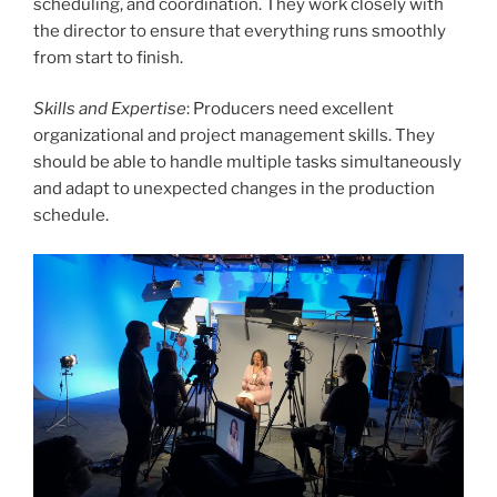
scheduling, and coordination. They work closely with
the director to ensure that everything runs smoothly
from start to finish.
Skills and Expertise
: Producers need excellent
organizational and project management skills. They
should be able to handle multiple tasks simultaneously
and adapt to unexpected changes in the production
schedule.