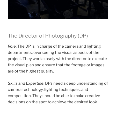
The Director of Photography (DP)
Role
: The DP is in charge of the camera and lighting
departments, overseeing the visual aspects of the
project. They work closely with the director to execute
the visual plan and ensure that the footage or images
are of the highest quality.
Skills and Expertise
: DPs need a deep understanding of
camera technology, lighting techniques, and
composition. They should be able to make creative
decisions on the spot to achieve the desired look.