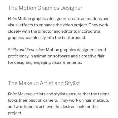
The Motion Graphics Designer
Role
: Motion graphics designers create animations and
visual effects to enhance the video project. They work
closely with the director and editor to incorporate
graphics seamlessly into the final product.
Skills and Expertise
: Motion graphics designers need
proficiency in animation software and a creative flair
for designing engaging visual elements.
The Makeup Artist and Stylist
Role
: Makeup artists and stylists ensure that the talent
looks their best on camera. They work on hair, makeup,
and wardrobe to achieve the desired look for the
project.