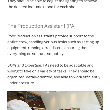
They should be able to adjust the lighting to achieve
the desired look and mood for each shot.
The Production Assistant (PA)
Role
: Production assistants provide support to the
entire crew, handling various tasks such as setting up
equipment, running errands, and ensuring that
everything on set runs smoothly.
Skills and Expertise
: PAs need to be adaptable and
willing to take on a variety of tasks. They should be
organized, detail-oriented, and able to work efficiently
under pressure.