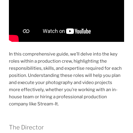
In this comprehensive guide, we’ll delve into the key
roles within a production crew, highlighting the
responsibilities, skills, and expertise required for each
position. Understanding these roles will help you plan
and execute your photography and video projects
more effectively, whether you’re working with an in-
house team or hiring a professional production
company like Stream-It.
The Director