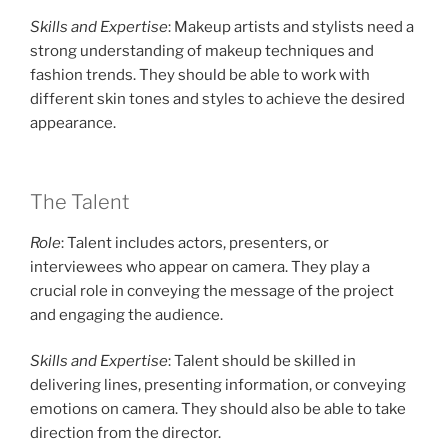
Skills and Expertise
: Makeup artists and stylists need a
strong understanding of makeup techniques and
fashion trends. They should be able to work with
different skin tones and styles to achieve the desired
appearance.
The Talent
Role
: Talent includes actors, presenters, or
interviewees who appear on camera. They play a
crucial role in conveying the message of the project
and engaging the audience.
Skills and Expertise
: Talent should be skilled in
delivering lines, presenting information, or conveying
emotions on camera. They should also be able to take
direction from the director.