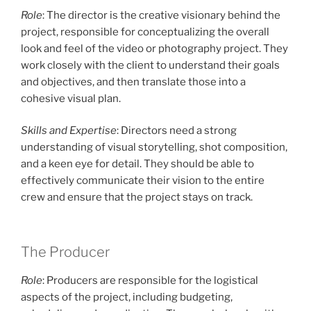
Role
: The director is the creative visionary behind the
project, responsible for conceptualizing the overall
look and feel of the video or photography project. They
work closely with the client to understand their goals
and objectives, and then translate those into a
cohesive visual plan.
Skills and Expertise
: Directors need a strong
understanding of visual storytelling, shot composition,
and a keen eye for detail. They should be able to
effectively communicate their vision to the entire
crew and ensure that the project stays on track.
The Producer
Role
: Producers are responsible for the logistical
aspects of the project, including budgeting,