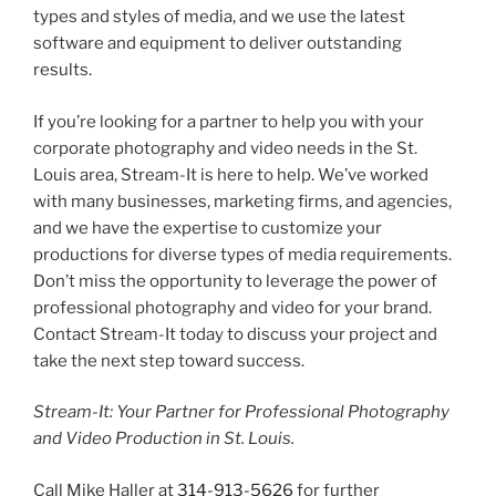
types and styles of media, and we use the latest
software and equipment to deliver outstanding
results.
If you’re looking for a partner to help you with your
corporate photography and video needs in the St.
Louis area, Stream-It is here to help. We’ve worked
with many businesses, marketing firms, and agencies,
and we have the expertise to customize your
productions for diverse types of media requirements.
Don’t miss the opportunity to leverage the power of
professional photography and video for your brand.
Contact Stream-It today to discuss your project and
take the next step toward success.
Stream-It: Your Partner for Professional Photography
and Video Production in St. Louis.
Call Mike Haller at
314-913-5626
for further