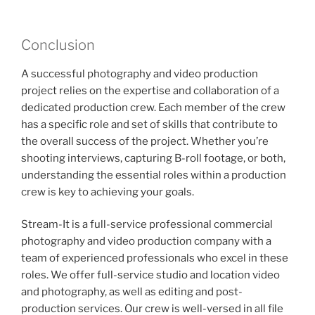
Conclusion
A successful photography and video production
project relies on the expertise and collaboration of a
dedicated production crew. Each member of the crew
has a specific role and set of skills that contribute to
the overall success of the project. Whether you’re
shooting interviews, capturing B-roll footage, or both,
understanding the essential roles within a production
crew is key to achieving your goals.
Stream-It is a full-service professional commercial
photography and video production company with a
team of experienced professionals who excel in these
roles. We offer full-service studio and location video
and photography, as well as editing and post-
production services. Our crew is well-versed in all file