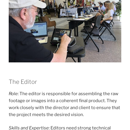
The Editor
Role
: The editor is responsible for assembling the raw
footage or images into a coherent final product. They
work closely with the director and client to ensure that
the project meets the desired vision.
Skills and Expertise
: Editors need strong technical