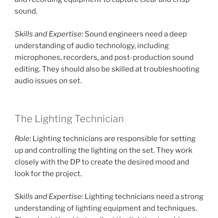
sound.
Skills and Expertise
: Sound engineers need a deep
understanding of audio technology, including
microphones, recorders, and post-production sound
editing. They should also be skilled at troubleshooting
audio issues on set.
The Lighting Technician
Role
: Lighting technicians are responsible for setting
up and controlling the lighting on the set. They work
closely with the DP to create the desired mood and
look for the project.
Skills and Expertise
: Lighting technicians need a strong
understanding of lighting equipment and techniques.