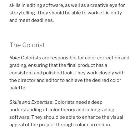
skills in editing software, as well as a creative eye for
storytelling. They should be able to work efficiently
and meet deadlines.
The Colorist
Role
: Colorists are responsible for color correction and
grading, ensuring that the final product has a
consistent and polished look. They work closely with
the director and editor to achieve the desired color
palette.
Skills and Expertise
: Colorists need a deep
understanding of color theory and color grading
software. They should be able to enhance the visual
appeal of the project through color correction.