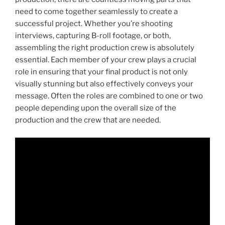
need to come together seamlessly to create a
successful project. Whether you’re shooting
interviews, capturing B-roll footage, or both,
assembling the right production crew is absolutely
essential. Each member of your crew plays a crucial
role in ensuring that your final product is not only
visually stunning but also effectively conveys your
message. Often the roles are combined to one or two
people depending upon the overall size of the
production and the crew that are needed.