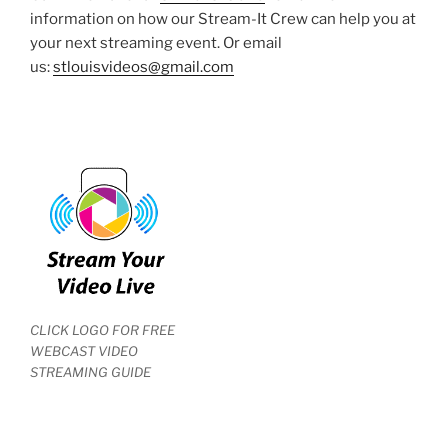
information on how our Stream-It Crew can help you at
your next streaming event. Or email
us:
stlouisvideos@gmail.com
CLICK LOGO FOR FREE
WEBCAST VIDEO
STREAMING GUIDE