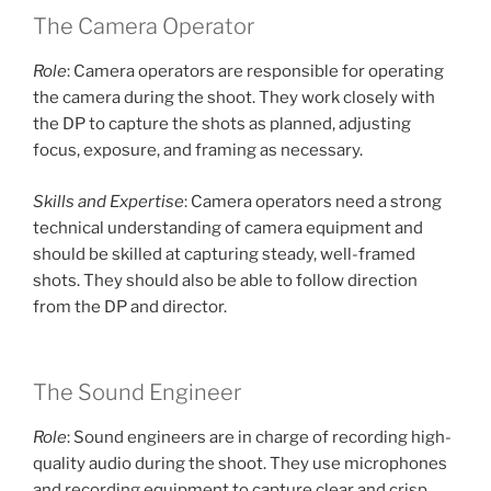
The Camera Operator
Role
: Camera operators are responsible for operating
the camera during the shoot. They work closely with
the DP to capture the shots as planned, adjusting
focus, exposure, and framing as necessary.
Skills and Expertise
: Camera operators need a strong
technical understanding of camera equipment and
should be skilled at capturing steady, well-framed
shots. They should also be able to follow direction
from the DP and director.
The Sound Engineer
Role
: Sound engineers are in charge of recording high-
quality audio during the shoot. They use microphones
and recording equipment to capture clear and crisp