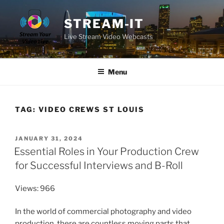
Skip
to
STREAM-IT
content
Live Stream Video Webcasts
Menu
TAG:
VIDEO CREWS ST LOUIS
POSTED
JANUARY 31, 2024
ON
Essential Roles in Your Production Crew
for Successful Interviews and B-Roll
Views: 966
In the world of commercial photography and video
production, there are countless moving parts that