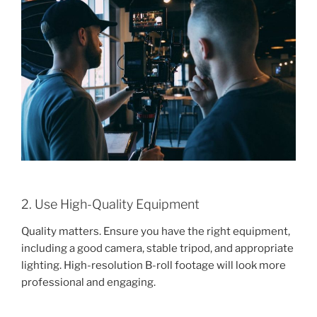
2. Use High-Quality Equipment
Quality matters. Ensure you have the right equipment,
including a good camera, stable tripod, and appropriate
lighting. High-resolution B-roll footage will look more
professional and engaging.