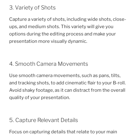
3. Variety of Shots
Capture a variety of shots, including wide shots, close-
ups, and medium shots. This variety will give you
options during the editing process and make your
presentation more visually dynamic.
4. Smooth Camera Movements
Use smooth camera movements, such as pans, tilts,
and tracking shots, to add cinematic flair to your B-roll.
Avoid shaky footage, as it can distract from the overall
quality of your presentation.
5. Capture Relevant Details
Focus on capturing details that relate to your main