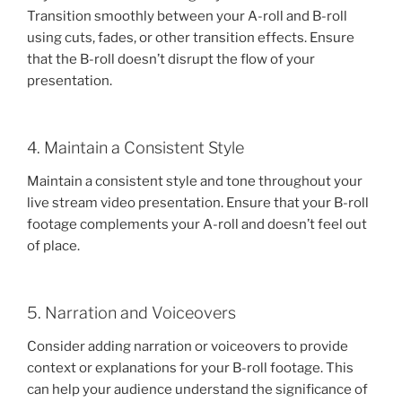
Transition smoothly between your A-roll and B-roll
using cuts, fades, or other transition effects. Ensure
that the B-roll doesn’t disrupt the flow of your
presentation.
4. Maintain a Consistent Style
Maintain a consistent style and tone throughout your
live stream video presentation. Ensure that your B-roll
footage complements your A-roll and doesn’t feel out
of place.
5. Narration and Voiceovers
Consider adding narration or voiceovers to provide
context or explanations for your B-roll footage. This
can help your audience understand the significance of