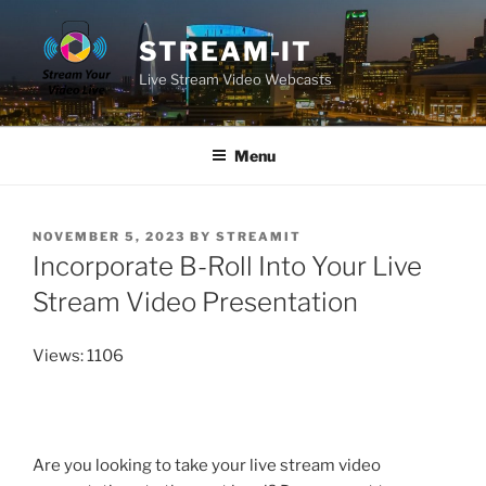
Skip
to
STREAM-IT
content
Live Stream Video Webcasts
Menu
POSTED
NOVEMBER 5, 2023
BY
STREAMIT
ON
Incorporate B-Roll Into Your Live
Stream Video Presentation
Views: 1106
Are you looking to take your live stream video