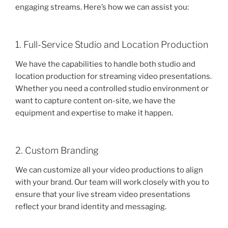
engaging streams. Here’s how we can assist you:
1. Full-Service Studio and Location Production
We have the capabilities to handle both studio and
location production for streaming video presentations.
Whether you need a controlled studio environment or
want to capture content on-site, we have the
equipment and expertise to make it happen.
2. Custom Branding
We can customize all your video productions to align
with your brand. Our team will work closely with you to
ensure that your live stream video presentations
reflect your brand identity and messaging.