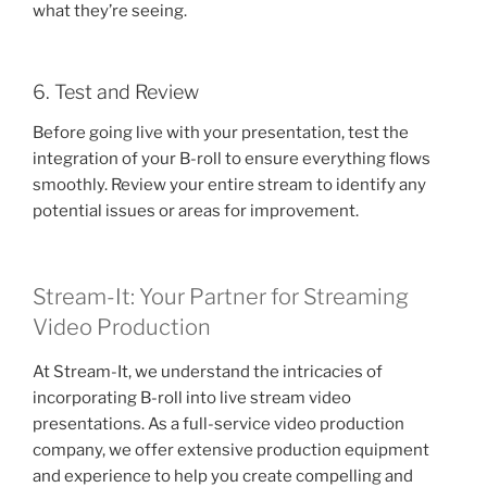
what they’re seeing.
6. Test and Review
Before going live with your presentation, test the
integration of your B-roll to ensure everything flows
smoothly. Review your entire stream to identify any
potential issues or areas for improvement.
Stream-It: Your Partner for Streaming
Video Production
At Stream-It, we understand the intricacies of
incorporating B-roll into live stream video
presentations. As a full-service video production
company, we offer extensive production equipment
and experience to help you create compelling and