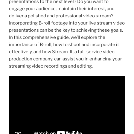
presentations to the next level? Do you want to
engage your audience, maintain their interest, and
deliver a polished and professional video stream?
Incorporating B-roll footage into your live stream video
presentations can be the key to achieving these goals.
In this comprehensive guide, we’ll explore the
importance of B-roll, how to shoot and incorporate it
effectively, and how Stream-It, a full-service video
production company, can assist you in enhancing your
streaming video recordings and editing.