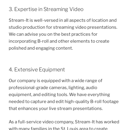
3. Expertise in Streaming Video
Stream-It is well-versed in all aspects of location and
studio production for streaming video presentations.
We can advise you on the best practices for
incorporating B-roll and other elements to create
polished and engaging content.
4. Extensive Equipment
Our company is equipped with a wide range of
professional-grade cameras, lighting, audio
equipment, and editing tools. We have everything
needed to capture and edit high-quality B-roll footage
that enhances your live stream presentations.
As a full-service video company, Stream-It has worked
with many families in the St. Louis area to create