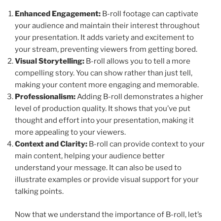
Enhanced Engagement:
B-roll footage can captivate
your audience and maintain their interest throughout
your presentation. It adds variety and excitement to
your stream, preventing viewers from getting bored.
Visual Storytelling:
B-roll allows you to tell a more
compelling story. You can show rather than just tell,
making your content more engaging and memorable.
Professionalism:
Adding B-roll demonstrates a higher
level of production quality. It shows that you’ve put
thought and effort into your presentation, making it
more appealing to your viewers.
Context and Clarity:
B-roll can provide context to your
main content, helping your audience better
understand your message. It can also be used to
illustrate examples or provide visual support for your
talking points.
Now that we understand the importance of B-roll, let’s