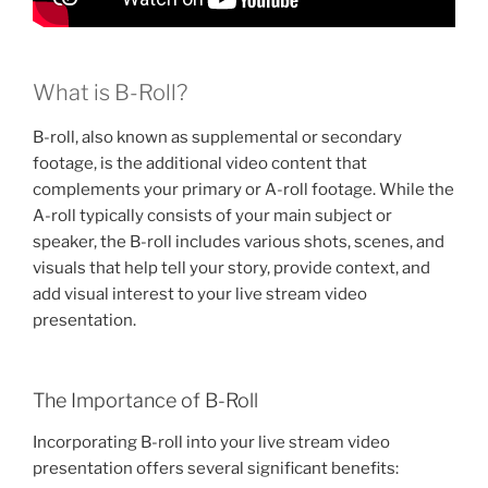
What is B-Roll?
B-roll, also known as supplemental or secondary
footage, is the additional video content that
complements your primary or A-roll footage. While the
A-roll typically consists of your main subject or
speaker, the B-roll includes various shots, scenes, and
visuals that help tell your story, provide context, and
add visual interest to your live stream video
presentation.
The Importance of B-Roll
Incorporating B-roll into your live stream video
presentation offers several significant benefits: