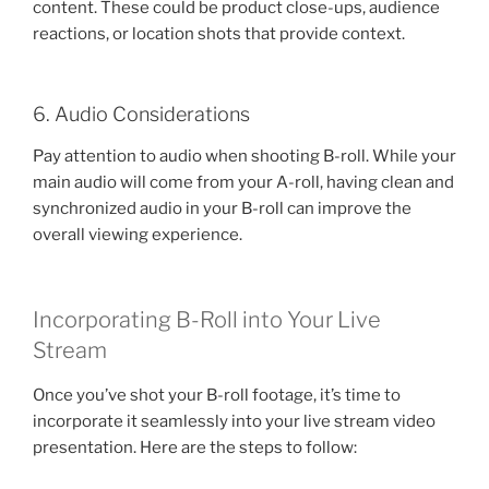
content. These could be product close-ups, audience
reactions, or location shots that provide context.
6. Audio Considerations
Pay attention to audio when shooting B-roll. While your
main audio will come from your A-roll, having clean and
synchronized audio in your B-roll can improve the
overall viewing experience.
Incorporating B-Roll into Your Live
Stream
Once you’ve shot your B-roll footage, it’s time to
incorporate it seamlessly into your live stream video
presentation. Here are the steps to follow: