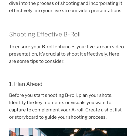
dive into the process of shooting and incorporating it
effectively into your live stream video presentations.
Shooting Effective B-Roll
To ensure your B-roll enhances your live stream video
presentation, it’s crucial to shoot it effectively. Here
are some tips to consider:
1. Plan Ahead
Before you start shooting B-roll, plan your shots.
Identify the key moments or visuals you want to
capture to complement your A-roll. Create a shot list
or storyboard to guide your shooting process.