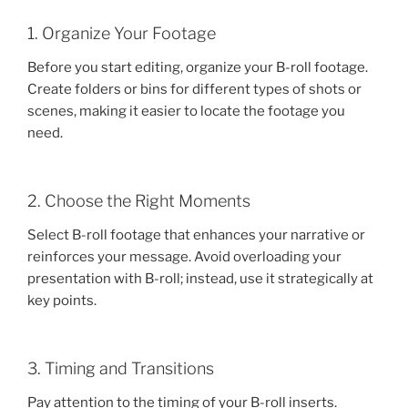
1. Organize Your Footage
Before you start editing, organize your B-roll footage.
Create folders or bins for different types of shots or
scenes, making it easier to locate the footage you
need.
2. Choose the Right Moments
Select B-roll footage that enhances your narrative or
reinforces your message. Avoid overloading your
presentation with B-roll; instead, use it strategically at
key points.
3. Timing and Transitions
Pay attention to the timing of your B-roll inserts.