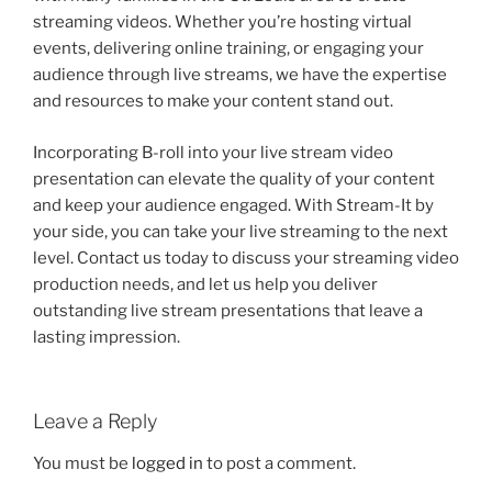
streaming videos. Whether you’re hosting virtual
events, delivering online training, or engaging your
audience through live streams, we have the expertise
and resources to make your content stand out.
Incorporating B-roll into your live stream video
presentation can elevate the quality of your content
and keep your audience engaged. With Stream-It by
your side, you can take your live streaming to the next
level. Contact us today to discuss your streaming video
production needs, and let us help you deliver
outstanding live stream presentations that leave a
lasting impression.
Leave a Reply
You must be
logged in
to post a comment.