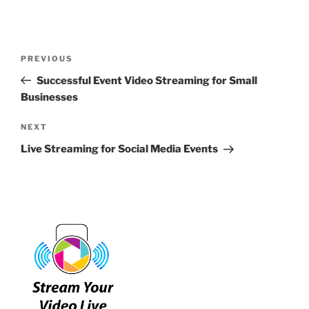
Post
Previous
PREVIOUS
navigation
Post
Successful Event Video Streaming for Small
Businesses
Next
NEXT
Post
Live Streaming for Social Media Events