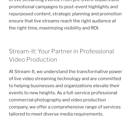
promotional campaigns to post-event highlights and
repurposed content, strategic planning and promotion
ensure that live streams reach the right audience at
the right time, maximizing visibility and ROI.
Stream-It: Your Partner in Professional
Video Production
At Stream-It, we understand the transformative power
of live video streaming technology and are committed
to helping businesses and organizations elevate their
events to new heights. As a full-service professional
commercial photography and video production
company, we offer a comprehensive range of services
tailored to meet diverse media requirements.