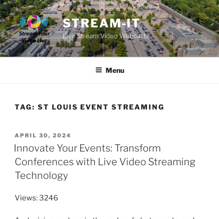
Skip
to
STREAM-IT
content
Live Stream Video Webcasts
Menu
TAG:
ST LOUIS EVENT STREAMING
POSTED
APRIL 30, 2024
ON
Innovate Your Events: Transform
Conferences with Live Video Streaming
Technology
Views: 3246