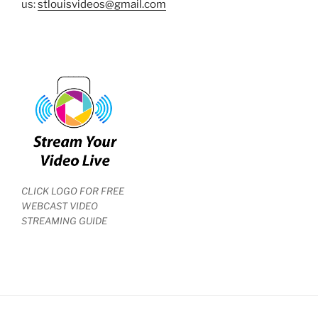
us:
stlouisvideos@gmail.com
CLICK LOGO FOR FREE
WEBCAST VIDEO
STREAMING GUIDE