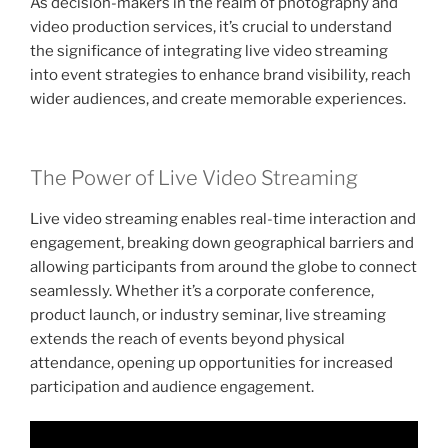
As decision-makers in the realm of photography and
video production services, it’s crucial to understand
the significance of integrating live video streaming
into event strategies to enhance brand visibility, reach
wider audiences, and create memorable experiences.
The Power of Live Video Streaming
Live video streaming enables real-time interaction and
engagement, breaking down geographical barriers and
allowing participants from around the globe to connect
seamlessly. Whether it’s a corporate conference,
product launch, or industry seminar, live streaming
extends the reach of events beyond physical
attendance, opening up opportunities for increased
participation and audience engagement.