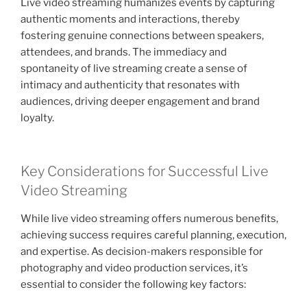
Live video streaming humanizes events by capturing
authentic moments and interactions, thereby
fostering genuine connections between speakers,
attendees, and brands. The immediacy and
spontaneity of live streaming create a sense of
intimacy and authenticity that resonates with
audiences, driving deeper engagement and brand
loyalty.
Key Considerations for Successful Live
Video Streaming
While live video streaming offers numerous benefits,
achieving success requires careful planning, execution,
and expertise. As decision-makers responsible for
photography and video production services, it’s
essential to consider the following key factors: