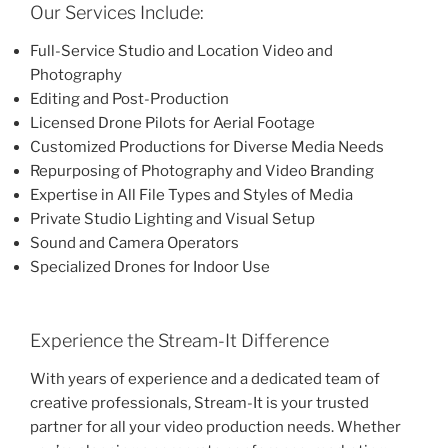
Our Services Include:
Full-Service Studio and Location Video and
Photography
Editing and Post-Production
Licensed Drone Pilots for Aerial Footage
Customized Productions for Diverse Media Needs
Repurposing of Photography and Video Branding
Expertise in All File Types and Styles of Media
Private Studio Lighting and Visual Setup
Sound and Camera Operators
Specialized Drones for Indoor Use
Experience the Stream-It Difference
With years of experience and a dedicated team of
creative professionals, Stream-It is your trusted
partner for all your video production needs. Whether