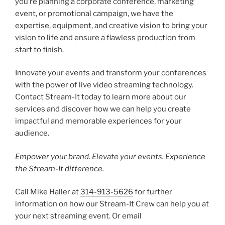
you’re planning a corporate conference, marketing
event, or promotional campaign, we have the
expertise, equipment, and creative vision to bring your
vision to life and ensure a flawless production from
start to finish.
Innovate your events and transform your conferences
with the power of live video streaming technology.
Contact Stream-It today to learn more about our
services and discover how we can help you create
impactful and memorable experiences for your
audience.
Empower your brand. Elevate your events. Experience
the Stream-It difference.
Call Mike Haller at
314-913-5626
for further
information on how our Stream-It Crew can help you at
your next streaming event. Or email