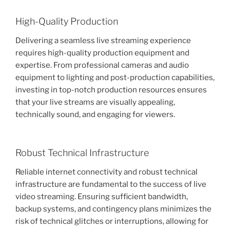
High-Quality Production
Delivering a seamless live streaming experience
requires high-quality production equipment and
expertise. From professional cameras and audio
equipment to lighting and post-production capabilities,
investing in top-notch production resources ensures
that your live streams are visually appealing,
technically sound, and engaging for viewers.
Robust Technical Infrastructure
Reliable internet connectivity and robust technical
infrastructure are fundamental to the success of live
video streaming. Ensuring sufficient bandwidth,
backup systems, and contingency plans minimizes the
risk of technical glitches or interruptions, allowing for