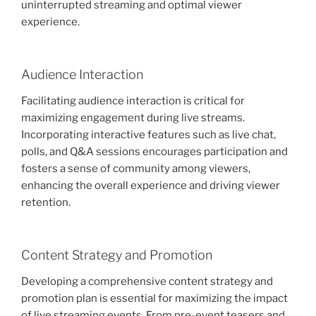
uninterrupted streaming and optimal viewer
experience.
Audience Interaction
Facilitating audience interaction is critical for
maximizing engagement during live streams.
Incorporating interactive features such as live chat,
polls, and Q&A sessions encourages participation and
fosters a sense of community among viewers,
enhancing the overall experience and driving viewer
retention.
Content Strategy and Promotion
Developing a comprehensive content strategy and
promotion plan is essential for maximizing the impact
of live streaming events. From pre-event teasers and