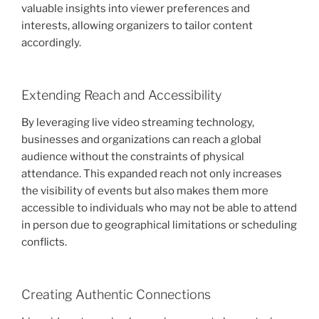
valuable insights into viewer preferences and
interests, allowing organizers to tailor content
accordingly.
Extending Reach and Accessibility
By leveraging live video streaming technology,
businesses and organizations can reach a global
audience without the constraints of physical
attendance. This expanded reach not only increases
the visibility of events but also makes them more
accessible to individuals who may not be able to attend
in person due to geographical limitations or scheduling
conflicts.
Creating Authentic Connections