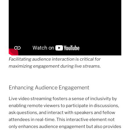
Facilitating audience interaction is critical for
maximizing engagement during live streams.
Enhancing Audience Engagement
Live video streaming fosters a sense of inclusivity by
enabling remote viewers to participate in discussions,
ask questions, and interact with speakers and fellow
attendees in real-time. This interactive element not
only enhances audience engagement but also provides