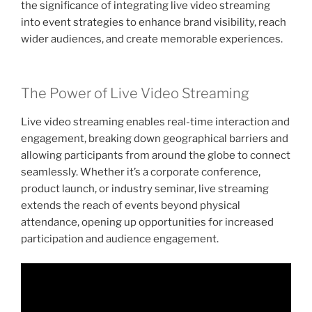
the significance of integrating live video streaming
into event strategies to enhance brand visibility, reach
wider audiences, and create memorable experiences.
The Power of Live Video Streaming
Live video streaming enables real-time interaction and
engagement, breaking down geographical barriers and
allowing participants from around the globe to connect
seamlessly. Whether it’s a corporate conference,
product launch, or industry seminar, live streaming
extends the reach of events beyond physical
attendance, opening up opportunities for increased
participation and audience engagement.