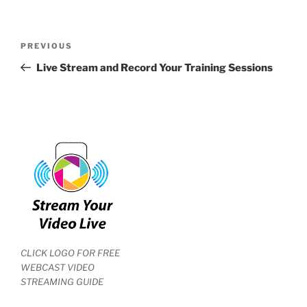
Post
Previous
PREVIOUS
navigation
Post
Live Stream and Record Your Training Sessions
CLICK LOGO FOR FREE
WEBCAST VIDEO
STREAMING GUIDE