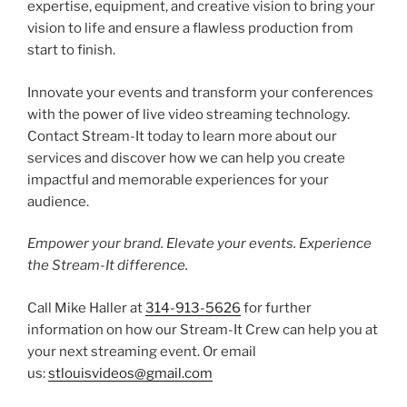
expertise, equipment, and creative vision to bring your
vision to life and ensure a flawless production from
start to finish.
Innovate your events and transform your conferences
with the power of live video streaming technology.
Contact Stream-It today to learn more about our
services and discover how we can help you create
impactful and memorable experiences for your
audience.
Empower your brand. Elevate your events. Experience
the Stream-It difference.
Call Mike Haller at
314-913-5626
for further
information on how our Stream-It Crew can help you at
your next streaming event. Or email
us:
stlouisvideos@gmail.com