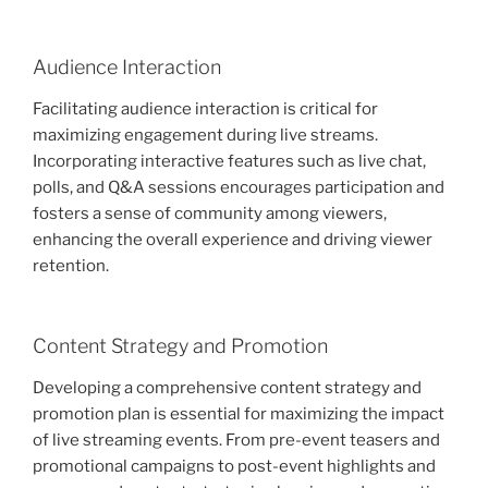
Audience Interaction
Facilitating audience interaction is critical for
maximizing engagement during live streams.
Incorporating interactive features such as live chat,
polls, and Q&A sessions encourages participation and
fosters a sense of community among viewers,
enhancing the overall experience and driving viewer
retention.
Content Strategy and Promotion
Developing a comprehensive content strategy and
promotion plan is essential for maximizing the impact
of live streaming events. From pre-event teasers and
promotional campaigns to post-event highlights and