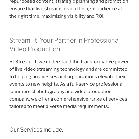
repurposed content, strategic planning and promotion
ensure that live streams reach the right audience at
the right time, maximizing visibility and ROI.
Stream-It: Your Partner in Professional
Video Production
At Stream-It, we understand the transformative power
of live video streaming technology and are committed
to helping businesses and organizations elevate their
events to new heights. As a full-service professional
commercial photography and video production
company, we offer a comprehensive range of services
tailored to meet diverse media requirements.
Our Services Include: