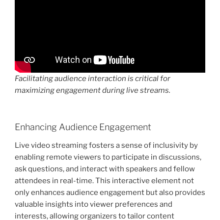
Facilitating audience interaction is critical for
maximizing engagement during live streams.
Enhancing Audience Engagement
Live video streaming fosters a sense of inclusivity by
enabling remote viewers to participate in discussions,
ask questions, and interact with speakers and fellow
attendees in real-time. This interactive element not
only enhances audience engagement but also provides
valuable insights into viewer preferences and
interests, allowing organizers to tailor content