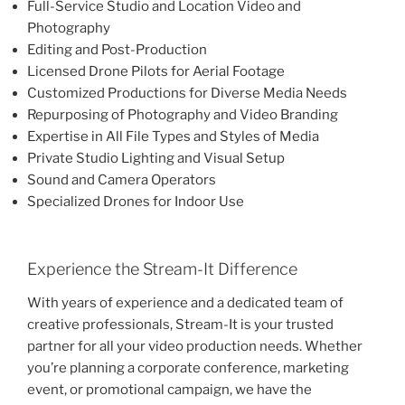
Full-Service Studio and Location Video and
Photography
Editing and Post-Production
Licensed Drone Pilots for Aerial Footage
Customized Productions for Diverse Media Needs
Repurposing of Photography and Video Branding
Expertise in All File Types and Styles of Media
Private Studio Lighting and Visual Setup
Sound and Camera Operators
Specialized Drones for Indoor Use
Experience the Stream-It Difference
With years of experience and a dedicated team of
creative professionals, Stream-It is your trusted
partner for all your video production needs. Whether
you’re planning a corporate conference, marketing
event, or promotional campaign, we have the