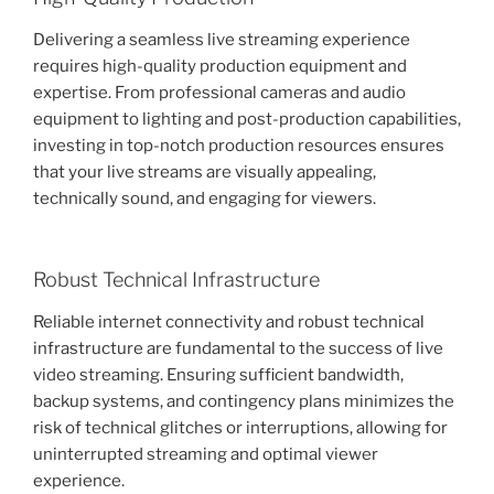
Delivering a seamless live streaming experience
requires high-quality production equipment and
expertise. From professional cameras and audio
equipment to lighting and post-production capabilities,
investing in top-notch production resources ensures
that your live streams are visually appealing,
technically sound, and engaging for viewers.
Robust Technical Infrastructure
Reliable internet connectivity and robust technical
infrastructure are fundamental to the success of live
video streaming. Ensuring sufficient bandwidth,
backup systems, and contingency plans minimizes the
risk of technical glitches or interruptions, allowing for
uninterrupted streaming and optimal viewer
experience.