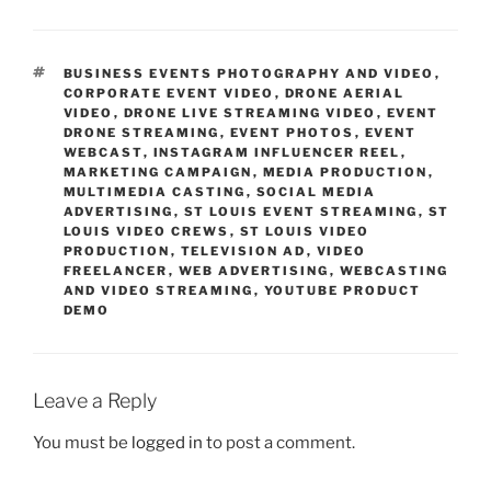
TAGS
BUSINESS EVENTS PHOTOGRAPHY AND VIDEO
,
CORPORATE EVENT VIDEO
,
DRONE AERIAL
VIDEO
,
DRONE LIVE STREAMING VIDEO
,
EVENT
DRONE STREAMING
,
EVENT PHOTOS
,
EVENT
WEBCAST
,
INSTAGRAM INFLUENCER REEL
,
MARKETING CAMPAIGN
,
MEDIA PRODUCTION
,
MULTIMEDIA CASTING
,
SOCIAL MEDIA
ADVERTISING
,
ST LOUIS EVENT STREAMING
,
ST
LOUIS VIDEO CREWS
,
ST LOUIS VIDEO
PRODUCTION
,
TELEVISION AD
,
VIDEO
FREELANCER
,
WEB ADVERTISING
,
WEBCASTING
AND VIDEO STREAMING
,
YOUTUBE PRODUCT
DEMO
Leave a Reply
You must be
logged in
to post a comment.