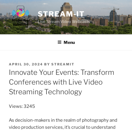
Skip
to
STREAM-IT
content
Live Stream Video Webcasts
Menu
POSTED
APRIL 30, 2024
BY
STREAMIT
ON
Innovate Your Events: Transform
Conferences with Live Video
Streaming Technology
Views: 3245
As decision-makers in the realm of photography and
video production services, it’s crucial to understand