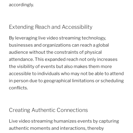
accordingly.
Extending Reach and Accessibility
By leveraging live video streaming technology,
businesses and organizations can reach a global
audience without the constraints of physical
attendance. This expanded reach not only increases
the visibility of events but also makes them more
accessible to individuals who may not be able to attend
in person due to geographical limitations or scheduling
conflicts.
Creating Authentic Connections
Live video streaming humanizes events by capturing
authentic moments and interactions, thereby