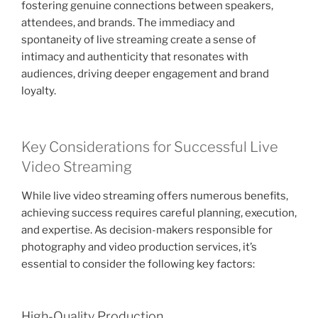
fostering genuine connections between speakers,
attendees, and brands. The immediacy and
spontaneity of live streaming create a sense of
intimacy and authenticity that resonates with
audiences, driving deeper engagement and brand
loyalty.
Key Considerations for Successful Live
Video Streaming
While live video streaming offers numerous benefits,
achieving success requires careful planning, execution,
and expertise. As decision-makers responsible for
photography and video production services, it’s
essential to consider the following key factors:
High-Quality Production